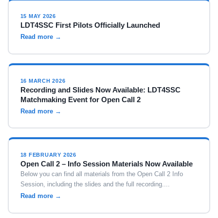
15 MAY 2026
LDT4SSC First Pilots Officially Launched
Read more →
16 MARCH 2026
Recording and Slides Now Available: LDT4SSC
Matchmaking Event for Open Call 2
Read more →
18 FEBRUARY 2026
Open Call 2 – Info Session Materials Now Available
Below you can find all materials from the Open Call 2 Info
Session, including the slides and the full recording....
Read more →