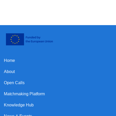
Home
About
Open Calls
Matchmaking Platform
Knowledge Hub