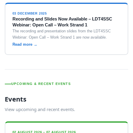
03 DECEMBER 2025
Recording and Slides Now Available – LDT4SSC
Webinar: Open Call – Work Strand 1
The recording and presentation slides from the LDT4SSC
Webinar: Open Call – Work Strand 1 are now available.
Read more →
UPCOMING & RECENT EVENTS
Events
View upcoming and recent events.
02 AUGUST 2026 – 07 AUGUST 2026