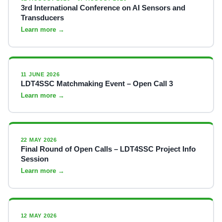
3rd International Conference on AI Sensors and
Transducers
Learn more →
11 JUNE 2026
LDT4SSC Matchmaking Event – Open Call 3
Learn more →
22 MAY 2026
Final Round of Open Calls – LDT4SSC Project Info
Session
Learn more →
12 MAY 2026