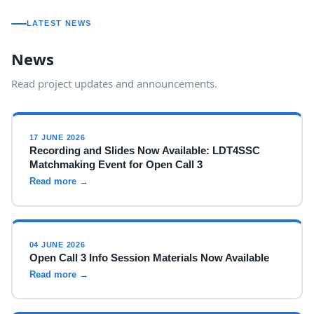
LATEST NEWS
News
Read project updates and announcements.
17 JUNE 2026
Recording and Slides Now Available: LDT4SSC
Matchmaking Event for Open Call 3
Read more →
04 JUNE 2026
Open Call 3 Info Session Materials Now Available
Read more →