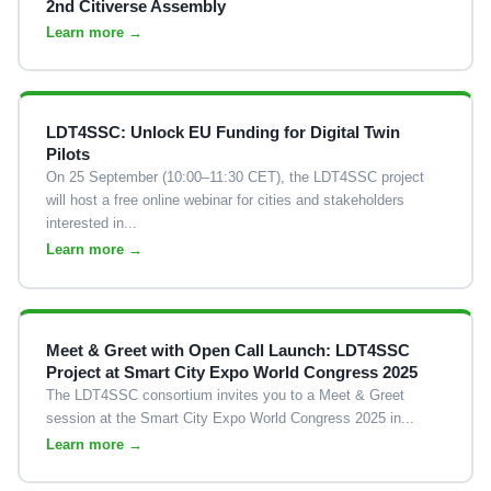
2nd Citiverse Assembly
Learn more →
LDT4SSC: Unlock EU Funding for Digital Twin
Pilots
On 25 September (10:00–11:30 CET), the LDT4SSC project
will host a free online webinar for cities and stakeholders
interested in...
Learn more →
Meet & Greet with Open Call Launch: LDT4SSC
Project at Smart City Expo World Congress 2025
The LDT4SSC consortium invites you to a Meet & Greet
session at the Smart City Expo World Congress 2025 in...
Learn more →