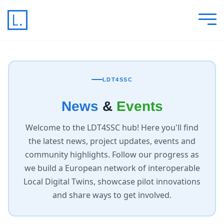
LDT4SSC
News
&
Events
Welcome to the LDT4SSC hub! Here you'll find
the latest news, project updates, events and
community highlights. Follow our progress as
we build a European network of interoperable
Local Digital Twins, showcase pilot innovations
and share ways to get involved.