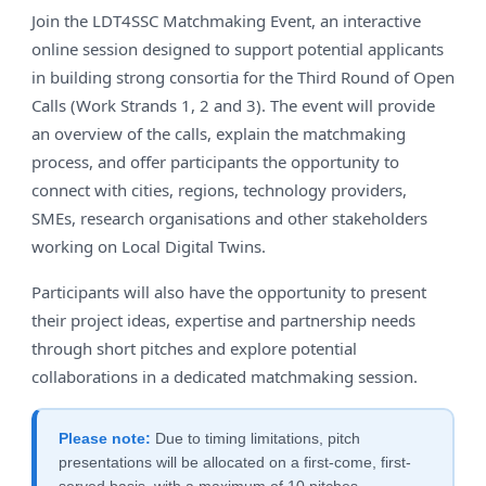
Join the LDT4SSC Matchmaking Event, an interactive
online session designed to support potential applicants
in building strong consortia for the Third Round of Open
Calls (Work Strands 1, 2 and 3). The event will provide
an overview of the calls, explain the matchmaking
process, and offer participants the opportunity to
connect with cities, regions, technology providers,
SMEs, research organisations and other stakeholders
working on Local Digital Twins.
Participants will also have the opportunity to present
their project ideas, expertise and partnership needs
through short pitches and explore potential
collaborations in a dedicated matchmaking session.
Please note:
Due to timing limitations, pitch
presentations will be allocated on a first-come, first-