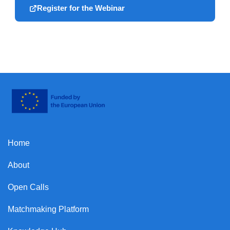
Register for the Webinar
Home
About
Open Calls
Matchmaking Platform