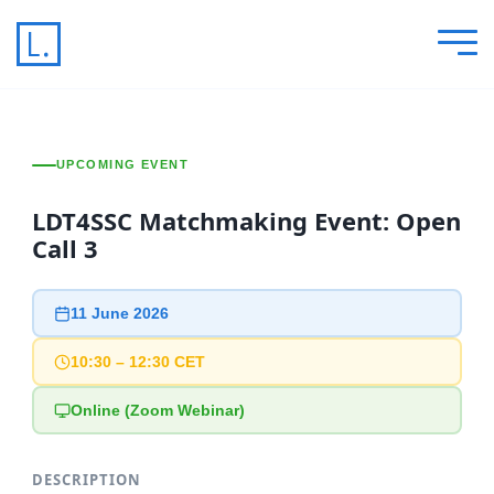
UPCOMING EVENT
LDT4SSC Matchmaking Event: Open
Call 3
11 June 2026
10:30 – 12:30 CET
Online (Zoom Webinar)
DESCRIPTION