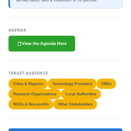
served basis, with a maximum of 10 pitches.
AGENDA
View the Agenda Here
TARGET AUDIENCE
Cities & Regions
Technology Providers
SMEs
Research Organisations
Local Authorities
NGOs & Non-profits
Other Stakeholders